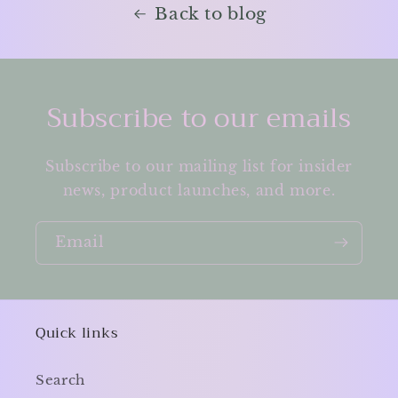
Back to blog
Subscribe to our emails
Subscribe to our mailing list for insider
news, product launches, and more.
Email
Quick links
Search