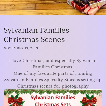
Sylvanian Families
Christmas Scenes
NOVEMBER 19, 2019
I love Christmas, and especially Sylvanian
Families Christmas.
One of my favourite parts of running
Sylvanian Families Specialty Store is setting up
Christmas scenes for photography