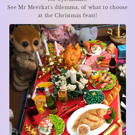
See Mr Meerkat's dilemma, of what to choose
at the Christmas feast!