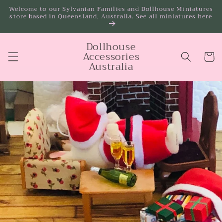
Skip to
Welcome to our Sylvanian Families and Dollhouse Miniatures
store based in Queensland, Australia. See all miniatures here
content
Dollhouse
Accessories
Cart
Australia