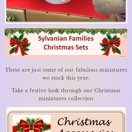
These are just some of our fabulous miniatures
we stock this year.
Take a festive look through our Christmas
miniatures collection