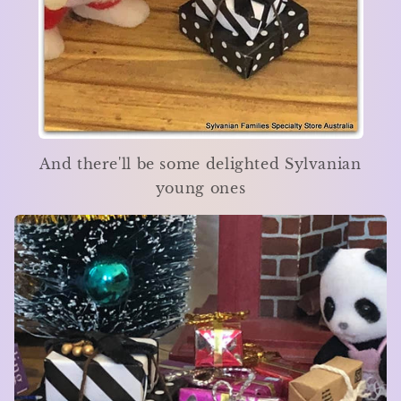
And there'll be some delighted Sylvanian
young ones