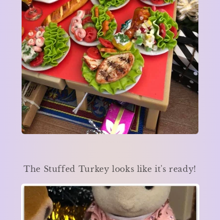
The Stuffed Turkey looks like it's ready!