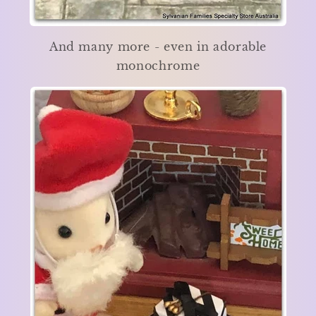
And many more - even in adorable
monochrome