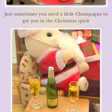
Just sometimes you need a little Champagne to
get you in the Christmas spirit