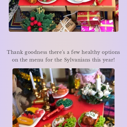
Thank goodness there's a few healthy options
on the menu for the Sylvanians this year!