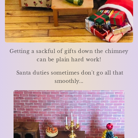
Getting a sackful of gifts down the chimney
can be plain hard work!
Santa duties sometimes don't go all that
smoothly...