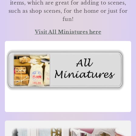
items, which are great for adding to scenes,
such as shop scenes, for the home or just for
fun!
Visit All Miniatures here