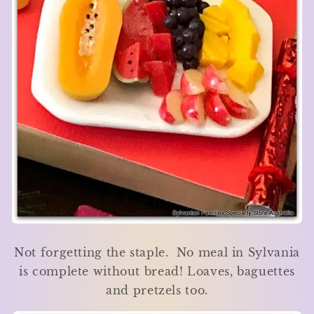
Not forgetting the staple. No meal in Sylvania
is complete without bread! Loaves, baguettes
and pretzels too.