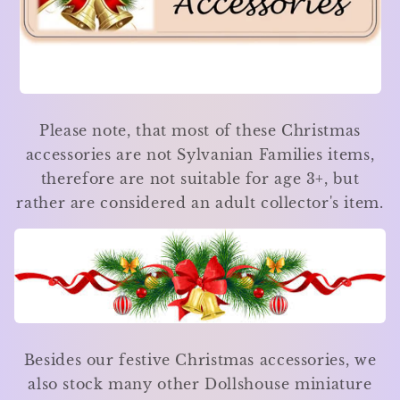
Please note, that most of these Christmas
accessories are not Sylvanian Families items,
therefore are not suitable for age 3+, but
rather are considered an adult collector's item.
Besides our festive Christmas accessories, we
also stock many other Dollshouse miniature