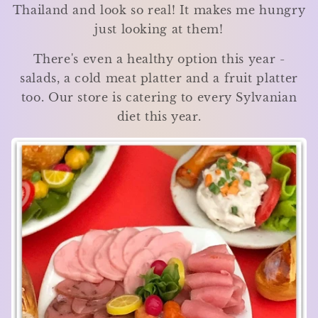
Thailand and look so real! It makes me hungry
just looking at them!
There's even a healthy option this year -
salads, a cold meat platter and a fruit platter
too. Our store is catering to every Sylvanian
diet this year.