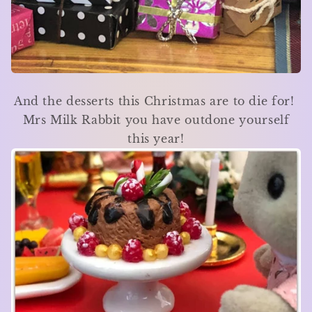
And the desserts this Christmas are to die for!
Mrs Milk Rabbit you have outdone yourself
this year!