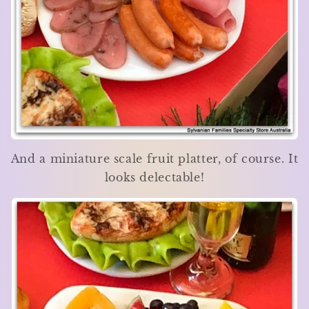
And a miniature scale fruit platter, of course. It
looks delectable!