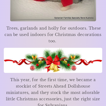
Trees, garlands and holly for outdoors. These
can be used indoors for Christmas decorations
too.
This year, for the first time, we became a
stockist of Streets Ahead Dollshouse
miniatures, and they stock the most adorable
little Christmas accessories, just the right size
for Sylvanians.