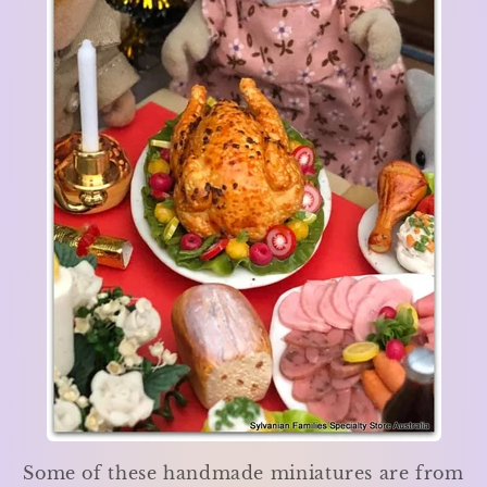
Some of these handmade miniatures are from