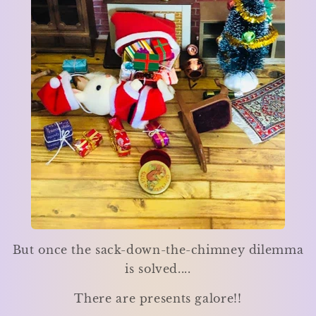
But once the sack-down-the-chimney dilemma
is solved....
There are presents galore!!