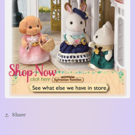
Share