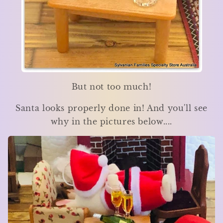
But not too much!
Santa looks properly done in! And you'll see
why in the pictures below....