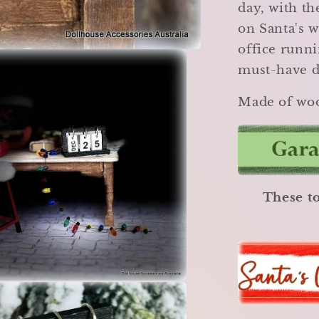
day, with th
on Santa's 
office runni
must-have d
Made of woo
These to