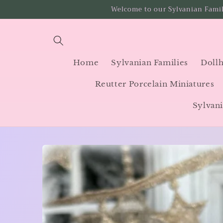
Skip to
Welcome to our Sylvanian Famil
content
Home
Sylvanian Families
Dollh
Reutter Porcelain Miniatures
Sylvani
Skip to
product
information