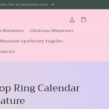
lia. See all miniatures here
Log
Cart
in
 Miniatures
Christmas Miniatures
Miniature Apothecary Supplies
naments
op Ring Calendar
iature