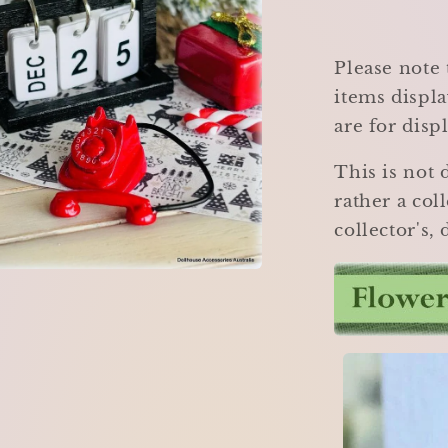
Please note 
items displa
are for disp
This is not 
rather a coll
collector's