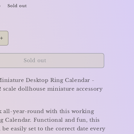
D
Sold out
Increase
quantity
for
Desktop
Sold out
Ring
Calendar
iniature Desktop Ring Calendar -
-
Miniature
12 scale dollhouse miniature accessory
k all-year-round with this working
g Calendar. Functional and fun, this
 be easily set to the correct date every