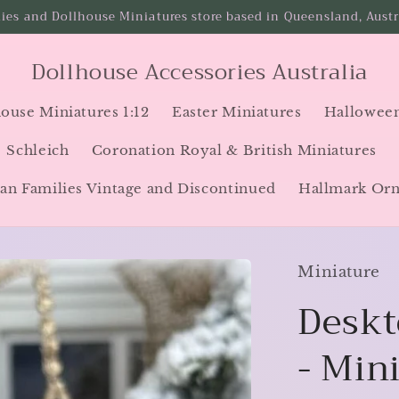
ies and Dollhouse Miniatures store based in Queensland, Austra
Dollhouse Accessories Australia
ouse Miniatures 1:12
Easter Miniatures
Halloween
Schleich
Coronation Royal & British Miniatures
an Families Vintage and Discontinued
Hallmark Or
Miniature
Deskt
- Min