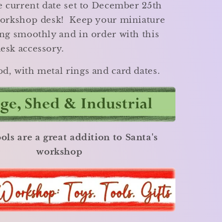
e current date set to December 25th
workshop desk! Keep your miniature
ng smoothly and in order with this
esk accessory.
d, with metal rings and card dates.
ols are a great addition to Santa's
workshop