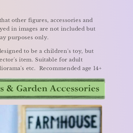
that other figures, accessories and
yed in images are not included but
lay purposes only.
designed to be a children's toy, but
ector's item. Suitable for adult
, diorama's etc. Recommended age 14+