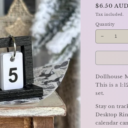
Regular
$6.50 AU
price
Tax included.
Quantity
Decrease
quantity
for
Desktop
Ring
Calendar
Dollhouse M
-
Miniature
This is a 1:
set.
Stay on trac
Desktop Rin
calendar can