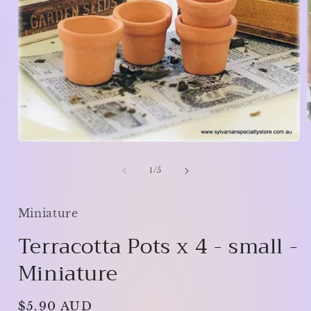
Open
media
i
1
of
1
/
5
in
modal
Miniature
Terracotta Pots x 4 - small -
Miniature
Regular
$5.90 AUD