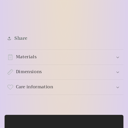
Share
Materials
Dimensions
Care information