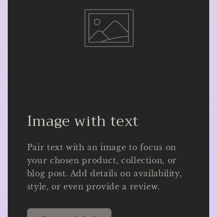
Image with text
Pair text with an image to focus on
your chosen product, collection, or
blog post. Add details on availability,
style, or even provide a review.