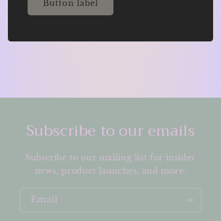
Button label
Subscribe to our emails
Subscribe to our mailing list for insider
news, product launches, and more.
Email