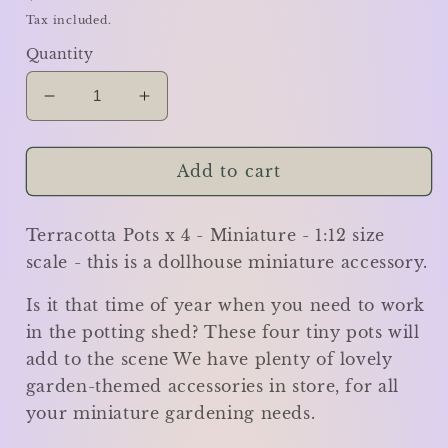
price
Tax included.
Quantity
Decrease
Increase
quantity
quantity
for
for
Terracotta
Terracotta
Add to cart
Pots
Pots
x
x
Terracotta Pots x 4 - Miniature - 1:12 size
4
4
-
-
scale - this is a dollhouse miniature accessory.
small
small
-
-
Is it that time of year when you need to work
Miniature
Miniature
in the potting shed? These four tiny pots will
add to the scene We have plenty of lovely
garden-themed accessories in store, for all
your miniature gardening needs.