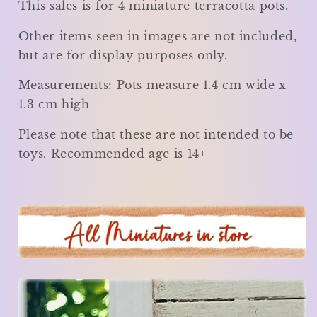
This sales is for 4 miniature terracotta pots.
Other items seen in images are not included,
but are for display purposes only.
Measurements: Pots measure
1.4 cm wide x
1.3 cm high
Please note that these are not intended to be
toys. Recommended age is 14+