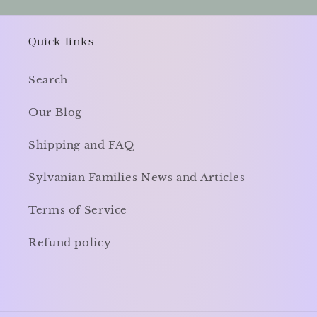
Quick links
Search
Our Blog
Shipping and FAQ
Sylvanian Families News and Articles
Terms of Service
Refund policy