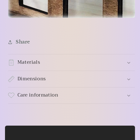
Share
Materials
Dimensions
Care information