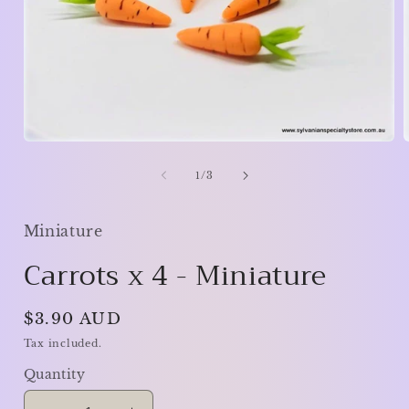
Open
media
1
of
1
/
3
in
i
modal
Miniature
Carrots x 4 - Miniature
Regular
$3.90 AUD
price
Tax included.
Quantity