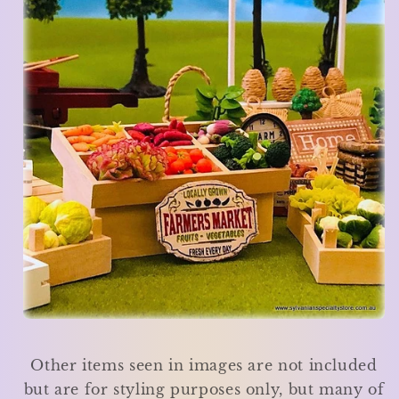
Other items seen in images are not included
but are for styling purposes only, but many of