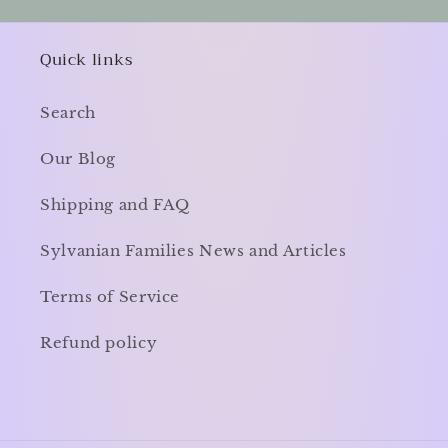
Quick links
Search
Our Blog
Shipping and FAQ
Sylvanian Families News and Articles
Terms of Service
Refund policy