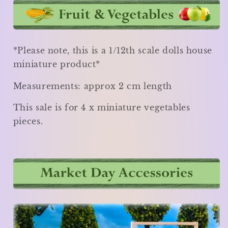
*Please note, this is a 1/12th scale dolls house
miniature product*
Measurements: approx 2 cm length
This sale is for 4 x miniature vegetables
pieces.