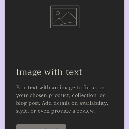
Image with text
Pair text with an image to focus on
your chosen product, collection, or
blog post. Add details on availability,
style, or even provide a review.