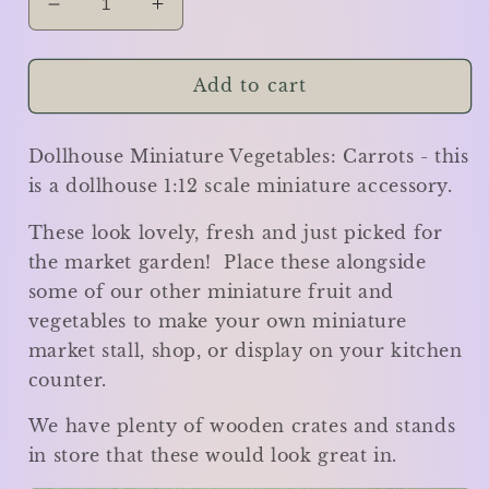
Decrease
Increase
quantity
quantity
for
for
Carrots
Carrots
Add to cart
x
x
4
4
Dollhouse Miniature Vegetables: Carrots - this
-
-
Miniature
Miniature
is a dollhouse 1:12 scale miniature accessory.
These look lovely, fresh and just picked for
the market garden! Place these alongside
some of our other miniature fruit and
vegetables to make your own miniature
market stall, shop, or display on your kitchen
counter.
We have plenty of wooden crates and stands
in store that these would look great in.