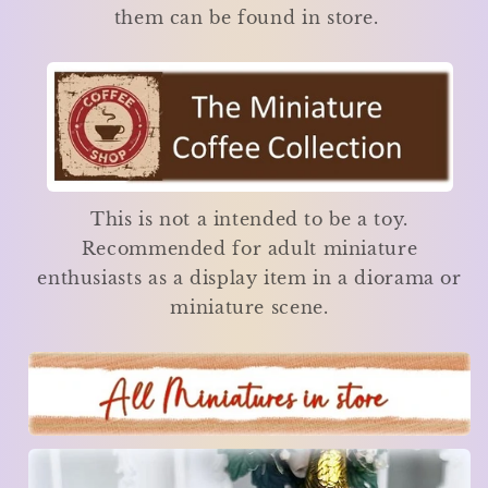
them can be found in store.
This is not a intended to be a toy.
Recommended for adult miniature
enthusiasts as a display item in a diorama or
miniature scene.