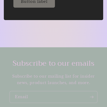
Button label
Subscribe to our emails
Subscribe to our mailing list for insider
news, product launches, and more.
Email