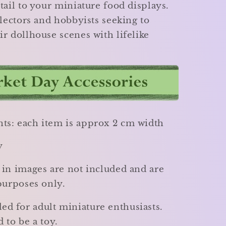
tail to your miniature food displays.
llectors and hobbyists seeking to
r dollhouse scenes with lifelike
s: each item is approx 2 cm width
y
 in images are not included and are
purposes only.
 for adult miniature enthusiasts.
 to be a toy.