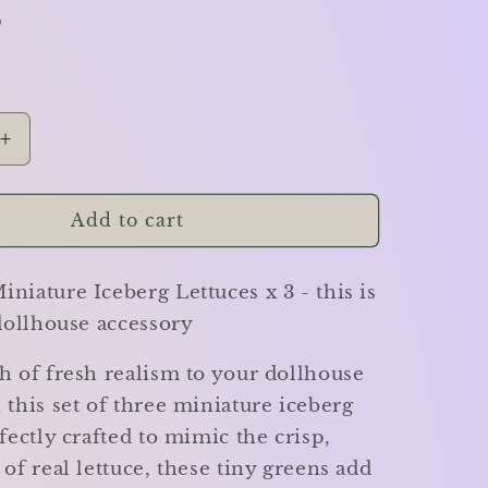
D
Increase
quantity
for
Iceberg
Add to cart
Lettuces
-
niature Iceberg Lettuces x 3 - this is
Set
of
 dollhouse accessory
3
-
h of fresh realism to your dollhouse
Miniature
 this set of three miniature iceberg
rfectly crafted to mimic the crisp,
 of real lettuce, these tiny greens add