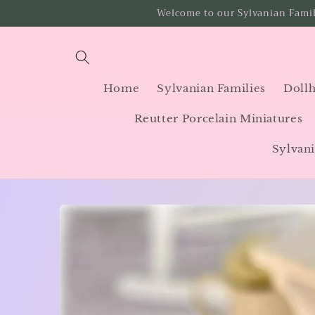
Skip to
Welcome to our Sylvanian Famil
content
Home
Sylvanian Families
Dollh
Reutter Porcelain Miniatures
Sylvani
Skip to
product
information