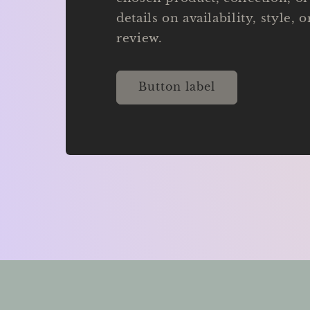
details on availability, style, 
review.
Button label