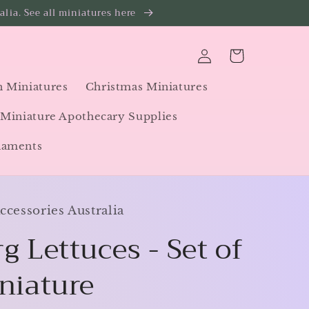
lia. See all miniatures here
Log
Cart
in
 Miniatures
Christmas Miniatures
Miniature Apothecary Supplies
naments
cessories Australia
g Lettuces - Set of
iniature