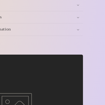
s
mation