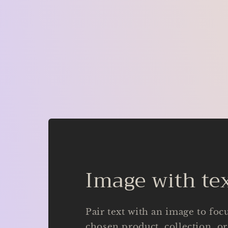
Image with te
Pair text with an image to foc
chosen product, collection, or