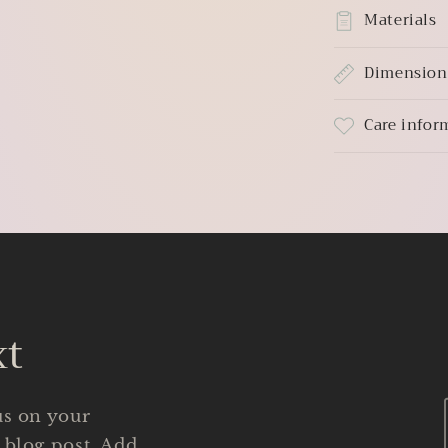
Materials
Dimension
Care infor
xt
us on your
 blog post. Add