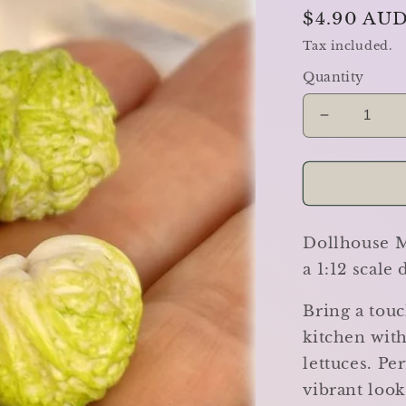
Regular
$4.90 AU
price
Tax included.
Quantity
Decrease
quantity
for
Iceberg
Lettuces
-
Dollhouse Mi
Set
of
a 1:12 scale
3
-
Bring a touc
Miniature
kitchen with
lettuces. Pe
vibrant look