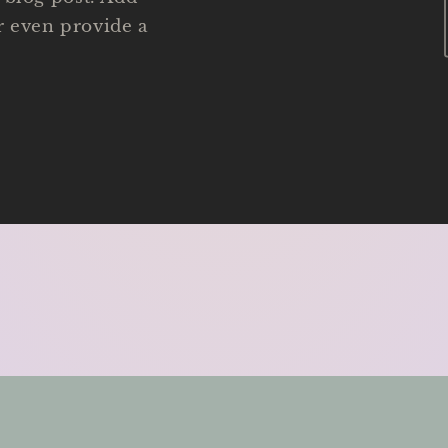
or even provide a