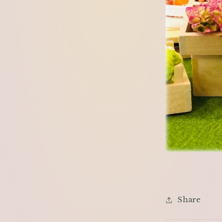
Share