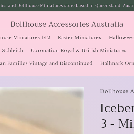
ies and Dollhouse Miniatures store based in Queensland, Austra
Dollhouse Accessories Australia
ouse Miniatures 1:12
Easter Miniatures
Halloween
Schleich
Coronation Royal & British Miniatures
an Families Vintage and Discontinued
Hallmark Or
Dollhouse Ac
Iceber
3 - M