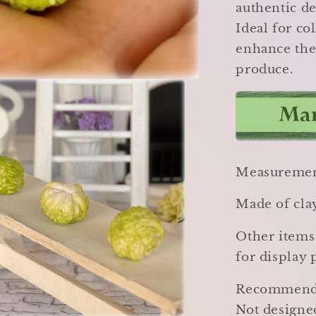
authentic de
Ideal for co
enhance thei
produce.
Measurement
Made of cla
Other items
for display 
Recommended
Not designed