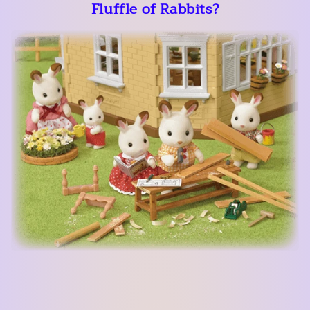
Fluffle of Rabbits?