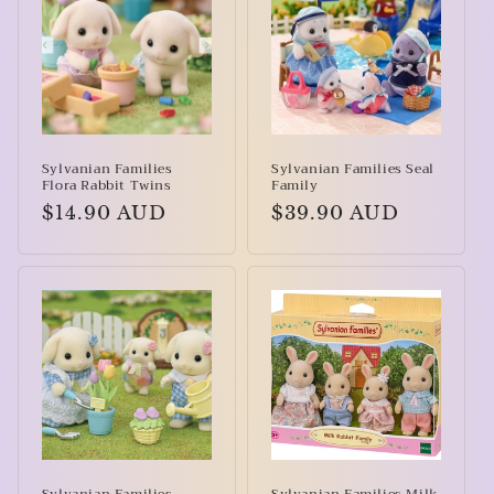
Sylvanian Families
Sylvanian Families Seal
Flora Rabbit Twins
Family
Regular
$14.90 AUD
Regular
$39.90 AUD
price
price