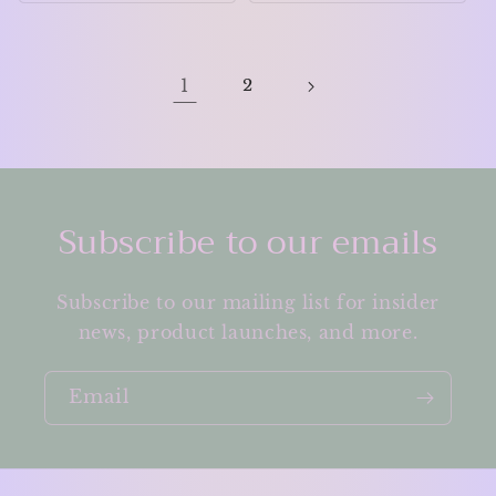
1
2
Subscribe to our emails
Subscribe to our mailing list for insider
news, product launches, and more.
Email