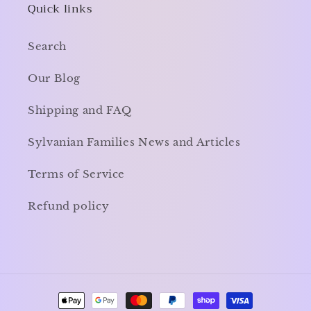
Quick links
Search
Our Blog
Shipping and FAQ
Sylvanian Families News and Articles
Terms of Service
Refund policy
Payment