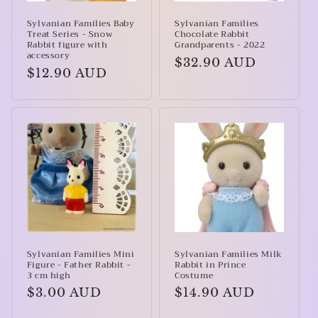
Sylvanian Families Baby
Sylvanian Families
Treat Series - Snow
Chocolate Rabbit
Rabbit figure with
Grandparents - 2022
accessory
Regular
$32.90 AUD
Regular
$12.90 AUD
price
price
Sylvanian Families Mini
Sylvanian Families Milk
Figure - Father Rabbit -
Rabbit in Prince
3 cm high
Costume
Regular
$3.00 AUD
Regular
$14.90 AUD
price
price