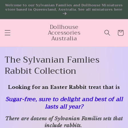
Skip to
Welcome to our Sylvanian Families and Dollhouse Miniatures
store based in Queensland, Australia. See all miniatures here
content
Dollhouse
Accessories
Cart
Australia
C
The Sylvanian Famlies
o
Rabbit Collection
l
Looking for an Easter Rabbit treat that is
l
Sugar-free, sure to delight and best of all
e
lasts all year?
c
There are dozens of Sylvanian Families sets that
t
include rabbits.