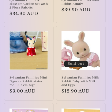
Sylvanian Families
Sylvanian Families Milk
Blossom Garden set with
Rabbit Family
2 Flora Rabbits
Regular
$39.90 AUD
Regular
$34.90 AUD
price
price
Sold out
Sylvanian Families Mini
Sylvanian Families Milk
Figure - Rabbit sister in
Rabbit Baby with Milk
red - 2.5 cm high
and Eggs
Regular
$3.00 AUD
Regular
$12.90 AUD
price
price