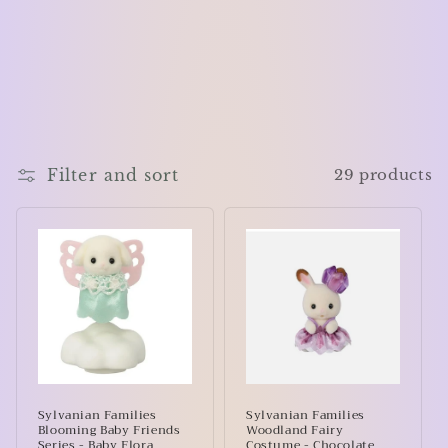
Filter and sort
29 products
Sylvanian Families
Sylvanian Families
Blooming Baby Friends
Woodland Fairy
Series - Baby Flora
Costume - Chocolate