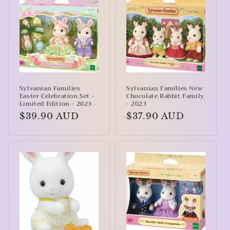
Sylvanian Families
Sylvanian Families New
Easter Celebration Set -
Chocolate Rabbit Family
Limited Edition - 2023
- 2023
Regular
$39.90 AUD
Regular
$37.90 AUD
price
price