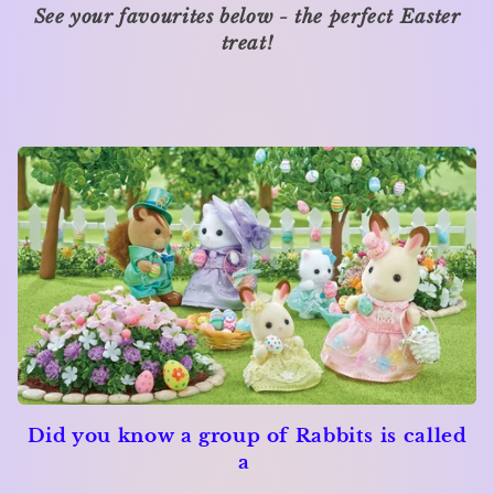
See your favourites below - the perfect Easter
i
treat!
o
n
:
Did you know a group of Rabbits is called
a