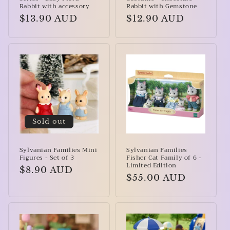
Rabbit with accessory
Rabbit with Gemstone
Regular
$13.90 AUD
Regular
$12.90 AUD
price
price
Sold out
Sylvanian Families Mini
Sylvanian Families
Figures - Set of 3
Fisher Cat Family of 6 -
Limited Edition
Regular
$8.90 AUD
Regular
$55.00 AUD
price
price