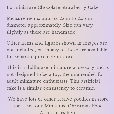
1 x miniature Chocolate Strawberry Cake
Measurements: approx 2.cm to 2.5 cm
diameter approximately. Size can vary
slightly as these are handmade.
Other items and figures shown in images are
not included, but many of these are available
for separate purchase in store.
This is a dollhouse miniature accessory and is
not designed to be a toy. Recommended for
adult miniature enthusiasts. This artificial
cake is a similar consistency to ceramic.
We have lots of other festive goodies in store
too - see our Miniature Christmas Food
Accessories here