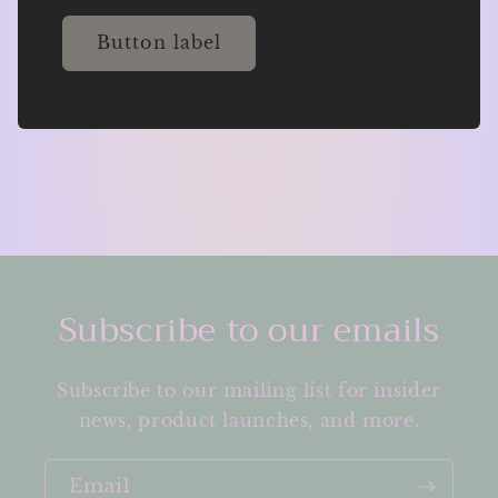
Button label
Subscribe to our emails
Subscribe to our mailing list for insider
news, product launches, and more.
Email