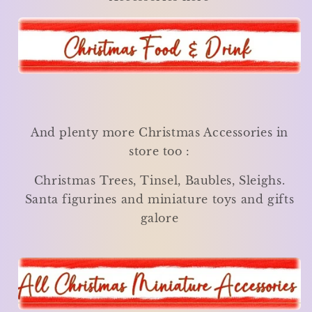
And plenty more Christmas Accessories in
store too :
Christmas Trees, Tinsel, Baubles, Sleighs.
Santa figurines and miniature toys and gifts
galore