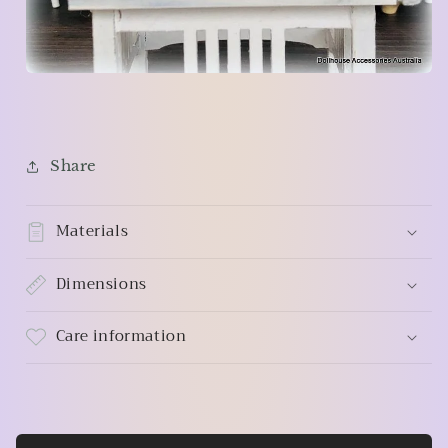
Share
Materials
Dimensions
Care information