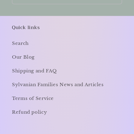
Quick links
Search
Our Blog
Shipping and FAQ
Sylvanian Families News and Articles
Terms of Service
Refund policy