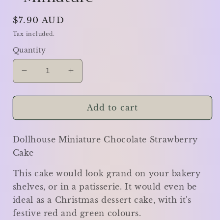
Regular
$7.90 AUD
price
Tax included.
Quantity
Decrease
Increase
quantity
quantity
for
for
Chocolate
Chocolate
Add to cart
Strawberry
Strawberry
Cake
Cake
Dollhouse Miniature Chocolate Strawberry
-
-
Miniature
Miniature
Cake
This cake would look grand on your bakery
shelves, or in a patisserie. It would even be
ideal as a Christmas dessert cake, with it's
festive red and green colours.