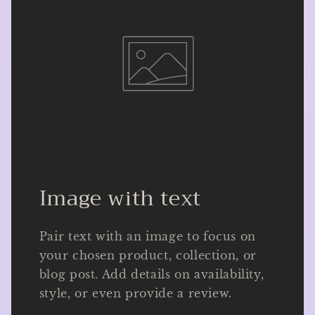
Image with text
Pair text with an image to focus on
your chosen product, collection, or
blog post. Add details on availability,
style, or even provide a review.