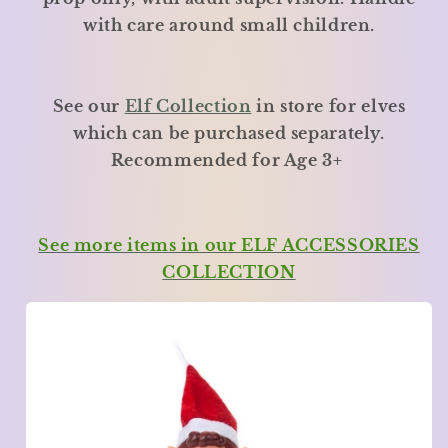
with care around small children.
See our
Elf Collection
in store for elves
which can be purchased separately.
Recommended for Age 3+
See more items in our ELF ACCESSORIES
COLLECTION