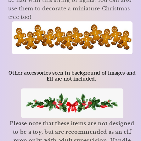
be had with this string of lights. You can also
use them to decorate a miniature Christmas
tree too!
Other accessories seen in background of images and
Elf are not included.
Please note that these items are not designed
to be a toy, but are recommended as an elf
prop only, with adult supervision. Handle