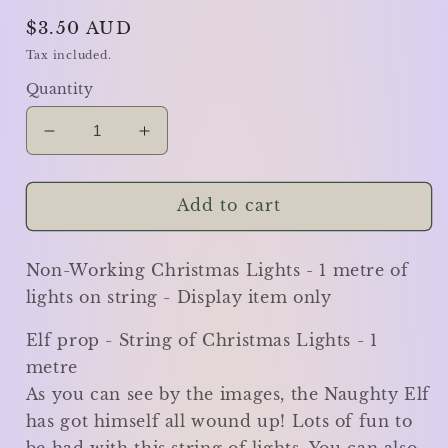
Regular
$3.50 AUD
price
Tax included.
Quantity
Decrease
Increase
quantity
quantity
for
for
Elf
Elf
Add to cart
prop
prop
-
-
Non-Working Christmas Lights - 1 metre of
String
String
of
of
lights on string - Display item only
Christmas
Christmas
Lights
Lights
Elf prop - String of Christmas Lights - 1
-
-
metre
1
1
As you can see by the images, the Naughty Elf
metre
metre
has got himself all wound up! Lots of fun to