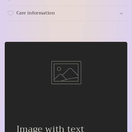
Care information
Image with text