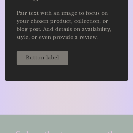
Pair text with an image to focus on
your chosen product, collection, or
blog post. Add details on availability,
style, or even provide a review.
Button label