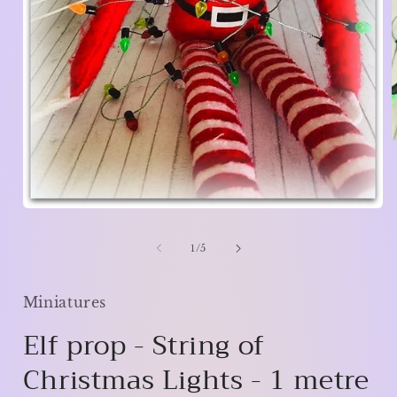
i
Open
media
1
of
1
/
5
in
modal
Miniatures
Elf prop - String of
Christmas Lights - 1 metre