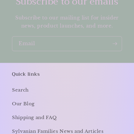
Subscribe to our emails
Subscribe to our mailing list for insider
news, product launches, and more.
Email
Quick links
Search
Our Blog
Shipping and FAQ
Sylvanian Families News and Articles