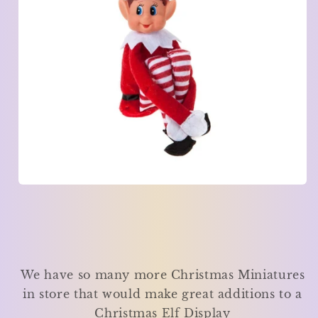
We have so many more Christmas Miniatures
in store that would make great additions to a
Christmas Elf Display