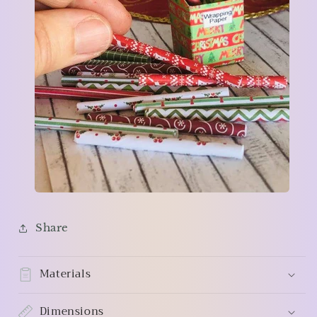
Share
Materials
Dimensions