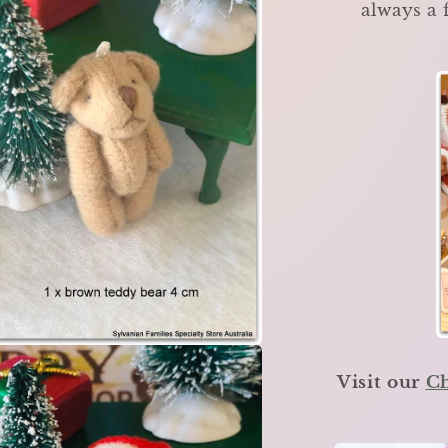
always a 
Visit our
Ch