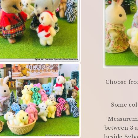
Choose fro
Some colo
Measureme
between 3 a
beside Sylv