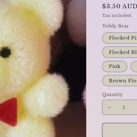
Regular
$3.50 AU
price
Tax included.
Teddy Bear
Flocked Pi
Flocked B
Pink
Brown Flo
Quantity
Decrease
quantity
for
The
Teddy