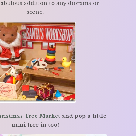
fabulous addition to any diorama or
scene.
ristmas Tree Market
and pop a little
mini tree in too!