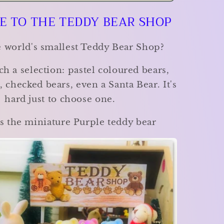
Bear
 TO THE TEDDY BEAR SHOP
Shop
-
Choose
he world's smallest Teddy Bear Shop?
your
favourite!
ch a selection: pastel coloured bears,
 checked bears, even a Santa Bear. It's
hard just to choose one.
s the miniature Purple teddy bear