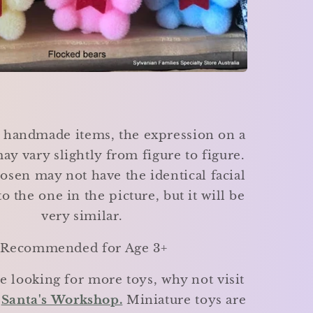
e handmade items, the expression on a
ay vary slightly from figure to figure.
osen may not have the identical facial
o the one in the picture, but it will be
very similar.
Recommended for Age 3+
re looking for more toys, why not visit
e
Santa's Workshop.
Miniature toys are