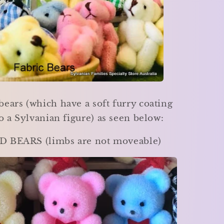
bears (which have a soft furry coating
to a Sylvanian figure) as seen below:
 BEARS (limbs are not moveable)