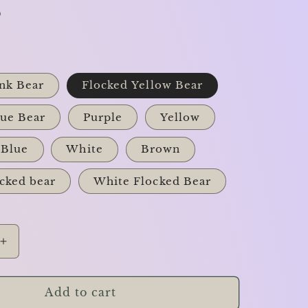
D
nk Bear
Flocked Yellow Bear
lue Bear
Purple
Yellow
Blue
White
Brown
cked bear
White Flocked Bear
Increase
quantity
for
The
Add to cart
Teddy