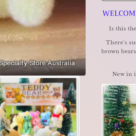
Bear
WELCOME
Shop
-
Choose
Is this t
your
favourite!
There's su
brown bears,
New in i