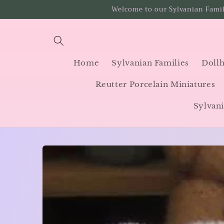
Skip to
Welcome to our Sylvanian Famil
content
Home
Sylvanian Families
Dollh
Reutter Porcelain Miniatures
Sylvani
Skip to
product
information