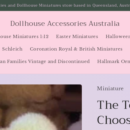
ies and Dollhouse Miniatures store based in Queensland, Austra
Dollhouse Accessories Australia
ouse Miniatures 1:12
Easter Miniatures
Halloween
Schleich
Coronation Royal & British Miniatures
an Families Vintage and Discontinued
Hallmark Or
Miniature
The T
Choos