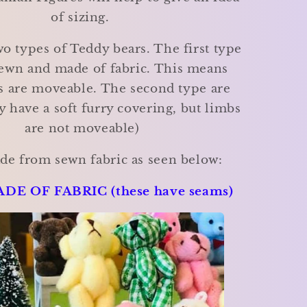
of sizing.
o types of Teddy bears. The first type
ewn and made of fabric. This means
s are moveable. The second type are
y have a soft furry covering, but limbs
are not moveable)
de from sewn fabric as seen below:
DE OF FABRIC (these have seams)