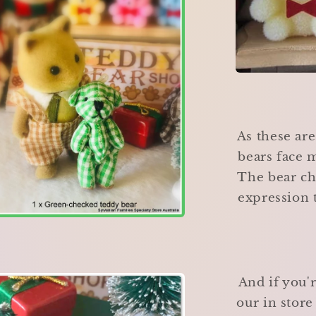
As these ar
bears face m
The bear ch
expression t
And if you'
our in stor