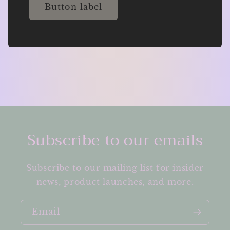
Button label
Subscribe to our emails
Subscribe to our mailing list for insider
news, product launches, and more.
Email