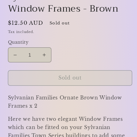
Window Frames - Brown
Regular
$12.50 AUD
Sold out
price
Tax included.
Quantity
Decrease
Increase
quantity
quantity
for
for
Sylvanian
Sylvanian
Sold out
Families
Families
Window
Window
Sylvanian Families Ornate Brown Window
Frames
Frames
-
-
Frames x 2
Brown
Brown
Here we have two elegant Window Frames
which can be fitted on your Sylvanian
Families Town Series buildings to add some