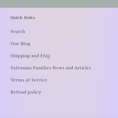
Quick links
Search
Our Blog
Shipping and FAQ
Sylvanian Families News and Articles
Terms of Service
Refund policy