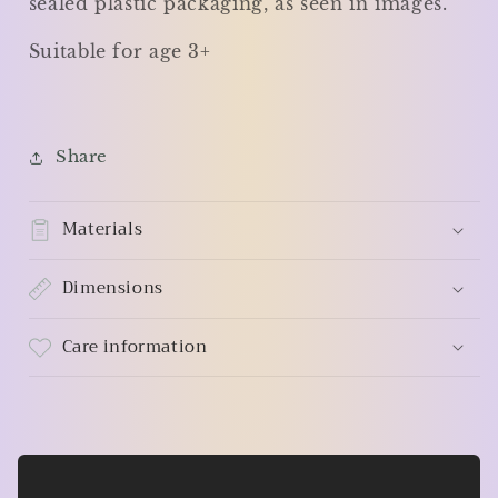
sealed plastic packaging, as seen in images.
Suitable for age 3+
Share
Materials
Dimensions
Care information