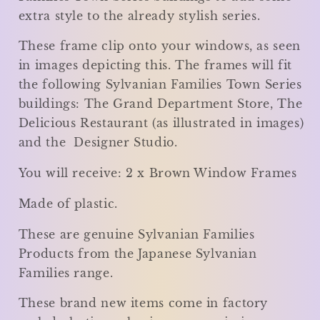
extra style to the already stylish series.
These frame clip onto your windows, as seen
in images depicting this. The frames will fit
the following Sylvanian Families Town Series
buildings: The Grand Department Store, The
Delicious Restaurant (as illustrated in images)
and the Designer Studio.
You will receive: 2 x Brown Window Frames
Made of plastic.
These are genuine Sylvanian Families
Products from the Japanese Sylvanian
Families range.
These brand new items come in factory