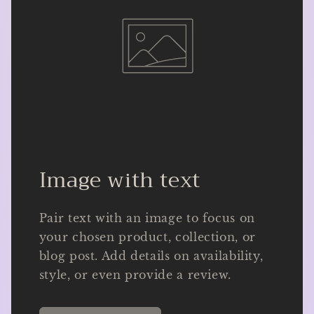
Image with text
Pair text with an image to focus on
your chosen product, collection, or
blog post. Add details on availability,
style, or even provide a review.